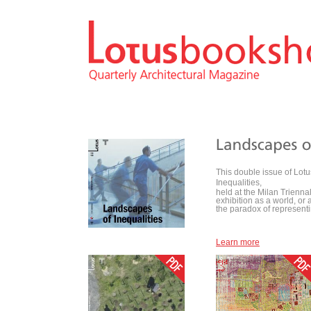
This double issue of Lotu
Inequalities,
held at the Milan Trienn
exhibition as a world, or 
the paradox of representing
Learn more