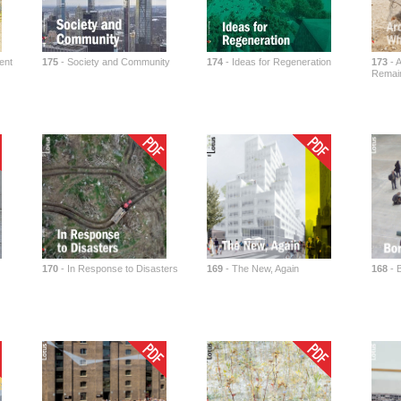
ent
175
- Society and Community
174
- Ideas for Regeneration
173
- A
Remai
170
- In Response to Disasters
169
- The New, Again
168
- 