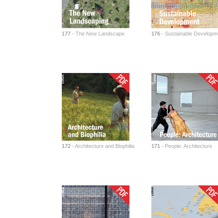
177
- The New Landscape
176
- Sustainable Developm
172
- Architecture and Biophilia
171
- People: Architecture