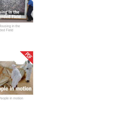
ousing in the
ed Field
eople in motion