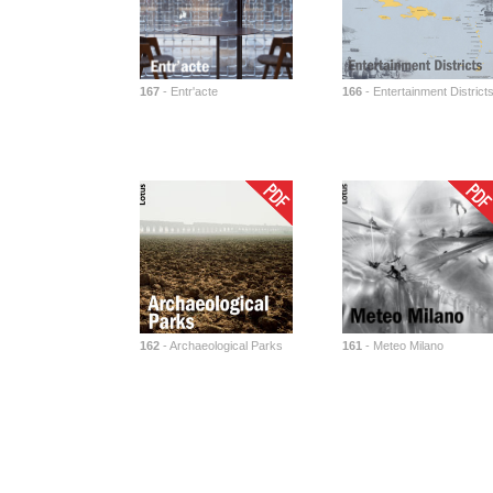
167
- Entr'acte
166
- Entertainment District
162
- Archaeological Parks
161
- Meteo Milano