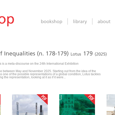
s is a meta-discourse on the 24th International Exhibition
ale between May and November 2025. Starting out from the idea of the
as one of the possible representations of a global condition, Lotus tackles
 the representation, looking at it as if it were...