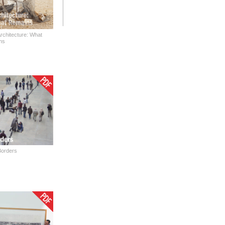
rchitecture: What
ns
Borders