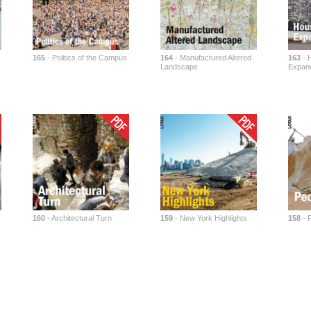
s
165
- Politics of the Campus
164
- Manufactured Altered
163
- H
Landscape
Expand
160
- Architectural Turn
159
- New York Highlights
158
- P