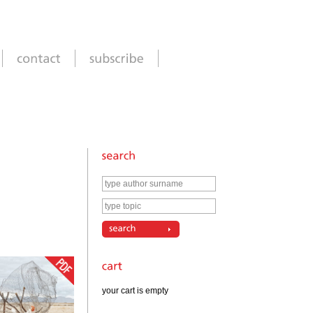
your cart is empty