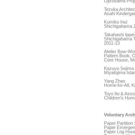
Ojizosama Proj
Tezuka Architec
Asahi Kindergar
Kumiko Inui
Shichigahama J
Takahashi Ippei
Shichigahama T
2011-13
Atelier Bow-W
Pattern Book, O
Core House, Mo
Kazuyo Sejima
Miyatojima Isla
Yang Zhao
Home-for-All, 
Toyo Ito & Asso
Children’s Home
Voluntary Arch
Paper Partition
Paper Emergenc
Paper Log House