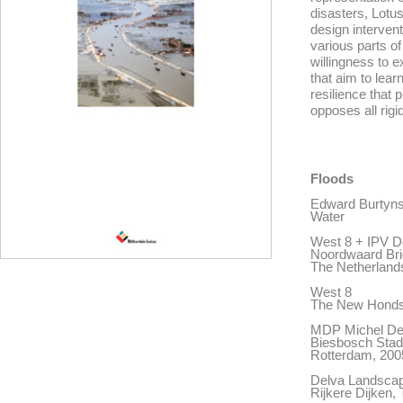
disasters, Lotu
design interven
various parts o
willingness to e
that aim to lear
resilience that p
opposes all rigidi
Floods
Edward Burtyn
Water
West 8 + IPV D
Noordwaard Bri
The Netherland
West 8
The New Hondsb
MDP Michel De
Biesbosch Stad,
Rotterdam, 200
Delva Landscap
Rijkere Dijken,