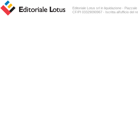
Editoriale Lotus srl in liquidazione - Piazz
CF/PI 03329090967 - Iscritta all’ufficio del r