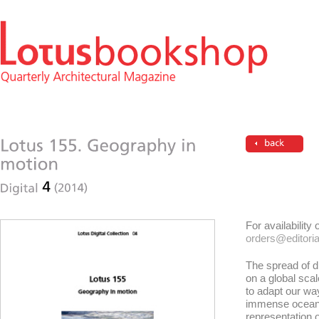
For availability
orders@editorial
The spread of d
on a global sc
to adapt our way 
immense ocean w
representation 