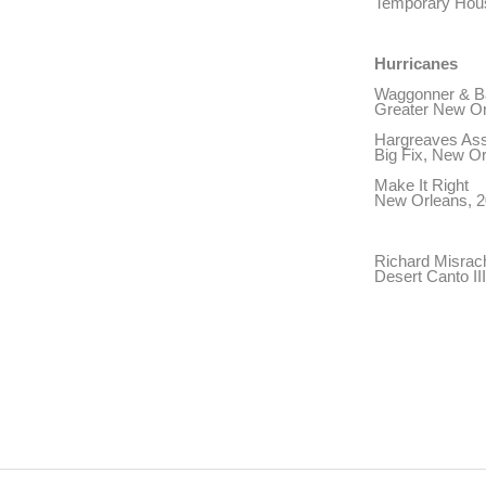
Temporary Hous
Hurricanes
Waggonner & Bal
Greater New Or
Hargreaves Ass
Big Fix, New O
Make It Right
New Orleans, 2
Richard Misrac
Desert Canto II