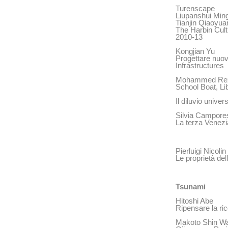
Turenscape
Liupanshui Min
Tianjin Qiaoyua
The Harbin Cult
2010-13
Kongjian Yu
Progettare nuov
Infrastructures
Mohammed Re
School Boat, Li
Il diluvio unive
Silvia Campore
La terza Venezi
Pierluigi Nicolin
Le proprietà del
Tsunami
Hitoshi Abe
Ripensare la ri
Makoto Shin Wa