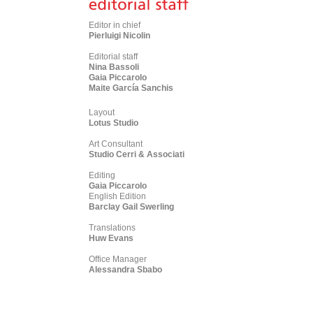
Editor in chief
Pierluigi Nicolin
Editorial staff
Nina Bassoli
Gaia Piccarolo
Maite García Sanchis
Layout
Lotus Studio
Art Consultant
Studio Cerri & Associati
Editing
Gaia Piccarolo
English Edition
Barclay Gail Swerling
Translations
Huw Evans
Office Manager
Alessandra Sbabo