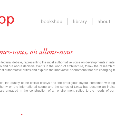
hitectural debate, representing the most authoritative voice on developments in inte
 find out about decisive events in the world of architecture, follow the research o
ost authoritative critics and explore the innovative phenomena that are changing 
es, the quality of the critical essays and the prestigious layout, combined with rig
ority on the international scene and the series of
Lotus
has become an indis
ionals engaged in the construction of an environment suited to the needs of ou