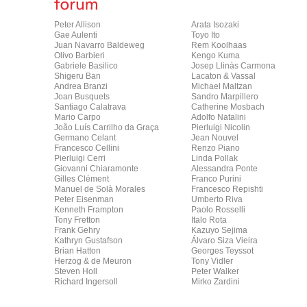
Peter Allison
Arata Isozaki
Gae Aulenti
Toyo Ito
Juan Navarro Baldeweg
Rem Koolhaas
Olivo Barbieri
Kengo Kuma
Gabriele Basilico
Josep Llinàs Carmona
Shigeru Ban
Lacaton & Vassal
Andrea Branzi
Michael Maltzan
Joan Busquets
Sandro Marpillero
Santiago Calatrava
Catherine Mosbach
Mario Carpo
Adolfo Natalini
João Luís Carrilho da Graça
Pierluigi Nicolin
Germano Celant
Jean Nouvel
Francesco Cellini
Renzo Piano
Pierluigi Cerri
Linda Pollak
Giovanni Chiaramonte
Alessandra Ponte
Gilles Clément
Franco Purini
Manuel de Solà Morales
Francesco Repishti
Peter Eisenman
Umberto Riva
Kenneth Frampton
Paolo Rosselli
Tony Fretton
Italo Rota
Frank Gehry
Kazuyo Sejima
Kathryn Gustafson
Álvaro Siza Vieira
Brian Hatton
Georges Teyssot
Herzog & de Meuron
Tony Vidler
Steven Holl
Peter Walker
Richard Ingersoll
Mirko Zardini