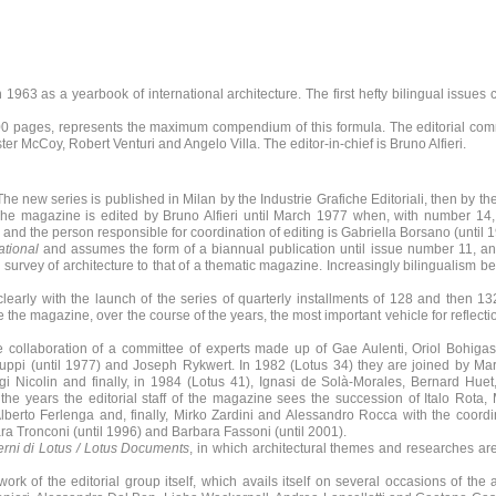
 1963 as a yearbook of international architecture. The first hefty bilingual issues
 300 pages, represents the maximum compendium of this formula. The editorial com
er McCoy, Robert Venturi and Angelo Villa. The editor-in-chief is Bruno Alfieri.
 new series is published in Milan by the Industrie Grafiche Editoriali, then by t
. The magazine is edited by Bruno Alfieri until March 1977 when, with number 14,
ff, and the person responsible for coordination of editing is Gabriella Borsano (until 
ational
and assumes the form of a biannual publication until issue number 11, a
al survey of architecture to that of a thematic magazine. Increasingly bilingualism 
early with the launch of the series of quarterly installments of 128 and then 1
he magazine, over the course of the years, the most important vehicle for reflecti
e collaboration of a committee of experts made up of Gae Aulenti, Oriol Bohigas,
 Puppi (until 1977) and Joseph Rykwert. In 1982 (Lotus 34) they are joined by Mar
i Nicolin and finally, in 1984 (Lotus 41), Ignasi de Solà-Morales, Bernard Hue
he years the editorial staff of the magazine sees the succession of Italo Rota
Alberto Ferlenga and, finally, Mirko Zardini and Alessandro Rocca with the coordi
ara Tronconi (until 1996) and Barbara Fassoni (until 2001).
rni di Lotus / Lotus Documents
, in which architectural themes and researches ar
k of the editorial group itself, which avails itself on several occasions of the 