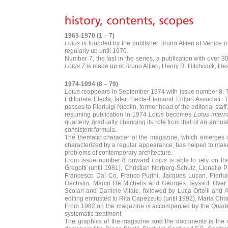
1963-1970 (1 – 7)
Lotus
is founded by the publisher Bruno Alfieri of Venice in
regularly up until 1970.
Number 7, the last in the series, a publication with over
Lotus 7
is made up of Bruno Alfieri, Henry R. Hitchcock, Hest
1974-1994 (8 – 79)
Lotus
reappears in September 1974 with issue number 8. The
Editoriale Electa, later Electa-Elemond Editori Associati
passes to Pierluigi Nicolin, former head of the editorial sta
resuming publication in 1974
Lotus
becomes
Lotus intern
quarterly, gradually changing its role from that of an annu
consistent formula.
The thematic character of the magazine, which emerges cl
characterized by a regular appearance, has helped to make t
problems of contemporary architecture.
From issue number 8 onward
Lotus
is able to rely on th
Gregotti (until 1981), Christian Norberg-Schulz, Lionello
Francesco Dal Co, Franco Purini, Jacques Lucan, Pierluig
Oechslin, Marco De Michelis and Georges Teyssot. Over t
Scolari and Daniele Vitale, followed by Luca Ortelli and 
editing entrusted to Rita Capezzuto (until 1992), Maria Chi
From 1982 on the magazine is accompanied by the
Quade
systematic treatment.
The graphics of the magazine and the documents is the wor