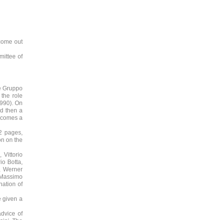
 come out
mittee of
he Gruppo
 the role
1990). On
nd then a
becomes a
32 pages,
on on the
 Vittorio
io Botta,
t, Werner
, Massimo
nation of
e given a
advice of