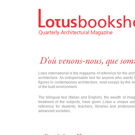
Lotus international
is the magazine of reference for the arc
architecture. An indispensable tool for anyone who wants to
figures in contemporary architecture, read essays by the m
of the built environment.
The bilingual text (Italian and English), the wealth of imag
treatment of the subjects, have given
Lotus
a unique auth
reference for students, teachers, libraries and profess
advanced societies.