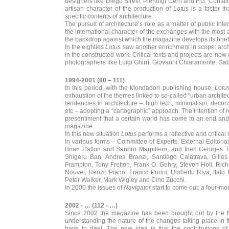
designers like Diego Birelli, Pierluigi Cerri and F.G. Conf
artisan character of the production of
Lotus
is a factor t
specific contents of architecture.
The pursuit of architecture’s role as a matter of public inter
the international character of the exchanges with the most
the backdrop against which the magazine develops its brief
In the eighties
Lotus
saw another enrichment in scope: archi
in the constructed work. Critical texts and projects are no
photographers like Luigi Ghirri, Giovanni Chiaramonte, Gabri
1994-2001 (80 – 111)
In this period, with the Mondadori publishing house,
Lotu
exhaustion of the themes linked to so-called “urban archit
tendencies in architecture – high tech, minimalism, decon
etc – adopting a “cartographic” approach. The intention of r
presentiment that a certain world has come to an end and 
magazine.
In this new situation
Lotus
performs a reflective and critical
In various forms – Committee of Experts, External Editoria
Brian Hatton and Sandro Marpillero, and then Georges T
Shigeru Ban, Andrea Branzi, Santiago Calatrava, Gille
Frampton, Tony Fretton, Frank O. Gehry, Steven Holl, Ric
Nouvel, Renzo Piano, Franco Purini, Umberto Riva, Italo 
Peter Walker, Mark Wigley and Cino Zucchi.
In 2000 the issues of
Navigator
start to come out: a four-m
2002 - … (112 - …)
Since 2002 the magazine has been brought out by the Mi
understanding the nature of the changes taking place in 
have to deal. The new idea is that the contributions of 