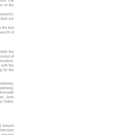
sini. The
on of the
research,
cture are
 the test
search of
 With the
ssion of
nication,
 with the
g for the
Bédarida,
aldeweg,
 Kenneth
zan, Jean
y Vidler,
d toward
hitecture
e proving