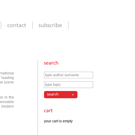
rnational
f leading
the scene
or in the
pensable
r modern
your cart is empty