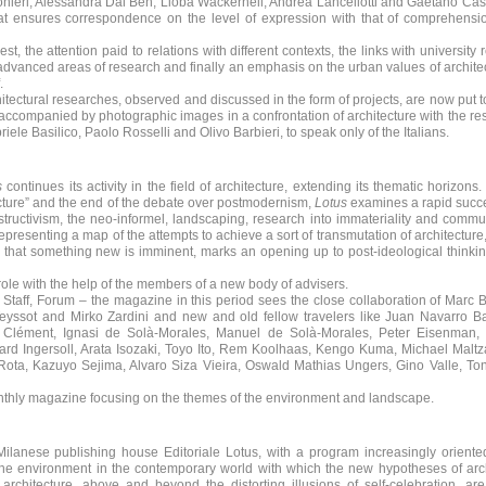
alonieri, Alessandra Dal Ben, Lioba Wackernell, Andrea Lancellotti and Gaetano Cas
hat ensures correspondence on the level of expression with that of comprehensi
est, the attention paid to relations with different contexts, the links with university 
 advanced areas of research and finally an emphasis on the urban values of archite
.
tectural researches, observed and discussed in the form of projects, are now put to
w accompanied by photographic images in a confrontation of architecture with the re
ele Basilico, Paolo Rosselli and Olivo Barbieri, to speak only of the Italians.
s
continues its activity in the field of architecture, extending its thematic horizons.
ecture” and the end of the debate over postmodernism,
Lotus
examines a rapid succe
structivism, the neo-informel, landscaping, research into immateriality and commu
epresenting a map of the attempts to achieve a sort of transmutation of architecture,
that something new is imminent, marks an opening up to post-ideological thinkin
 role with the help of the members of a new body of advisers.
l Staff, Forum – the magazine in this period sees the close collaboration of Marc 
eyssot and Mirko Zardini and new and old fellow travelers like Juan Navarro B
s Clément, Ignasi de Solà-Morales, Manuel de Solà-Morales, Peter Eisenman,
hard Ingersoll, Arata Isozaki, Toyo Ito, Rem Koolhaas, Kengo Kuma, Michael Malt
Rota, Kazuyo Sejima, Alvaro Siza Vieira, Oswald Mathias Ungers, Gino Valle, Ton
onthly magazine focusing on the themes of the environment and landscape.
lanese publishing house Editoriale Lotus, with a program increasingly oriente
the environment in the contemporary world with which the new hypotheses of arc
architecture, above and beyond the distorting illusions of self-celebration, ar